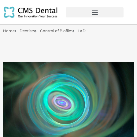
Home
Dentists
Control of Biofilm
LAD