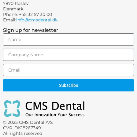
7870 Roslev
Danmark
Phone: +45 32 57 30 00
Email:
info@cmsdental.dk
Sign up for newsletter
Subscribe
© 2025 CMS Dental A/S
CVR. DK18267349
All rights reserved