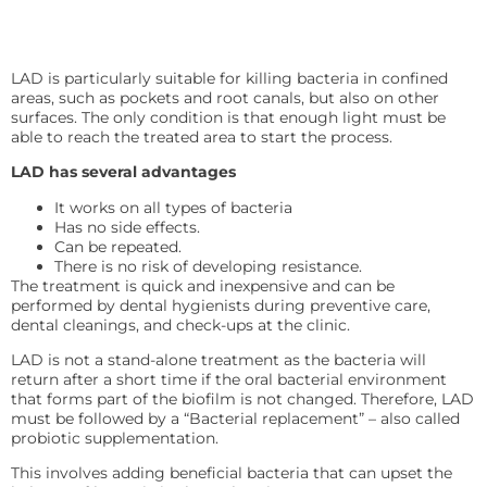
LAD is particularly suitable for killing bacteria in confined
areas, such as pockets and root canals, but also on other
surfaces. The only condition is that enough light must be
able to reach the treated area to start the process.
LAD has several advantages
It works on all types of bacteria
Has no side effects.
Can be repeated.
There is no risk of developing resistance.
The treatment is quick and inexpensive and can be
performed by dental hygienists during preventive care,
dental cleanings, and check-ups at the clinic.
LAD is not a stand-alone treatment as the bacteria will
return after a short time if the oral bacterial environment
that forms part of the biofilm is not changed. Therefore, LAD
must be followed by a “Bacterial replacement” – also called
probiotic supplementation.
This involves adding beneficial bacteria that can upset the