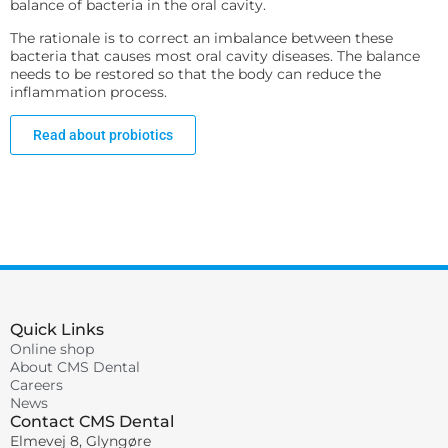
balance of bacteria in the oral cavity.
The rationale is to correct an imbalance between these
bacteria that causes most oral cavity diseases. The balance
needs to be restored so that the body can reduce the
inflammation process.
Read about probiotics
Quick Links
Online shop
About CMS Dental
Careers
News
Contact CMS Dental
Elmevej 8, Glyngøre