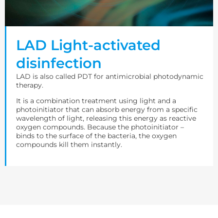
LAD Light-activated
disinfection
LAD is also called PDT for antimicrobial photodynamic
therapy.
It is a combination treatment using light and a
photoinitiator that can absorb energy from a specific
wavelength of light, releasing this energy as reactive
oxygen compounds. Because the photoinitiator –
binds to the surface of the bacteria, the oxygen
compounds kill them instantly.