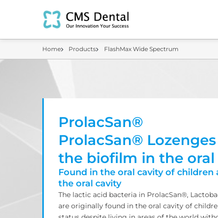
Home
Products
FlashMax Wide Spectrum
ProlacSan®
ProlacSan® Lozenges
the biofilm in the oral
Found in the oral cavity of children 
the oral cavity
The lactic acid bacteria in ProlacSan®, Lactob
are originally found in the oral cavity of childr
status despite living in areas of the world with