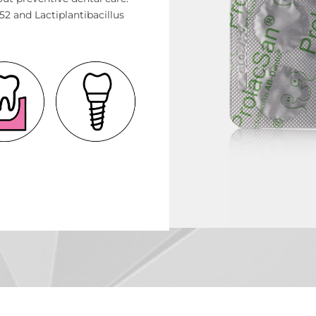
2 and Lactiplantibacillus