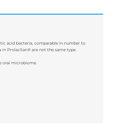
tic acid bacteria, comparable in number to
ria in ProlacSan® are not the same type
he oral microbiome.