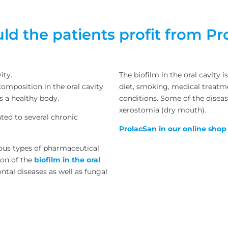
d the patients profit from P
ity.
The biofilm in the oral cavity 
omposition in the oral cavity
diet, smoking, medical treatme
s a healthy body.
conditions. Some of the disea
xerostomia (dry mouth).
lated to several chronic
ProlacSan in our online shop
ious types of pharmaceutical
ion of the
biofilm in the oral
ontal diseases as well as fungal