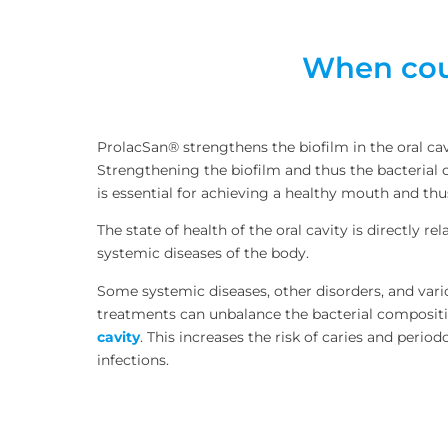
When coul
ProlacSan® strengthens the biofilm in the oral cav
Strengthening the biofilm and thus the bacterial c
is essential for achieving a healthy mouth and thu
The state of health of the oral cavity is directly re
systemic diseases of the body.
Some systemic diseases, other disorders, and var
treatments can unbalance the bacterial composit
cavity
. This increases the risk of caries and period
infections.