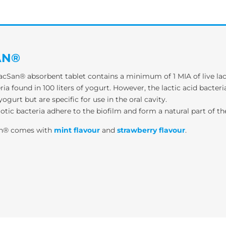
AN®
cSan® absorbent tablet contains a minimum of 1 MIA of live lac
ria found in 100 liters of yogurt. However, the lactic acid bacte
yogurt but are specific for use in the oral cavity.
otic bacteria adhere to the biofilm and form a natural part of t
an® comes with
mint flavour
and
strawberry flavour
.