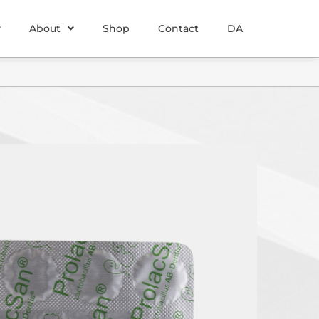
About
Shop
Contact
DA