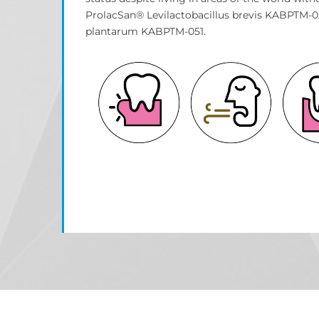
ProlacSan® Levilactobacillus brevis KABPTM-05
plantarum KABPTM-051.