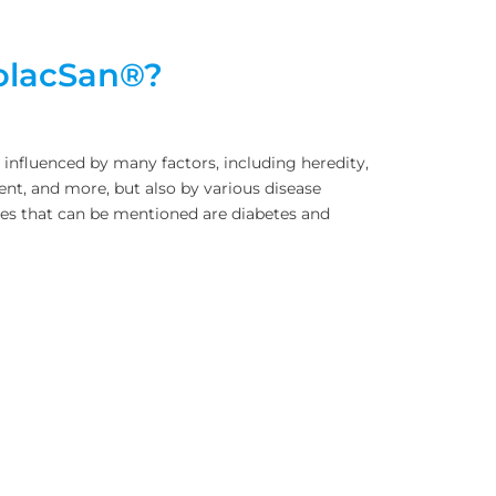
rolacSan®?
is influenced by many factors, including heredity,
nt, and more, but also by various disease
ses that can be mentioned are diabetes and