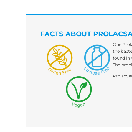
FACTS ABOUT PROLACS
One Prola
the bacte
found in 
The probi
ProlacS