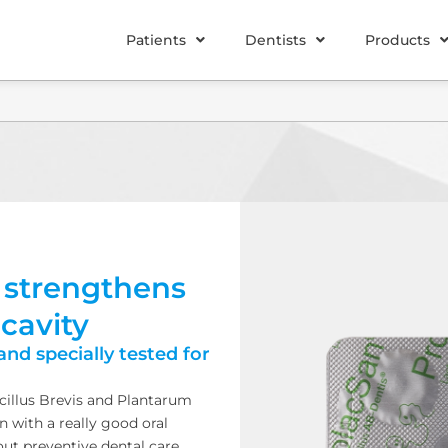
Patients
Dentists
Products
 strengthens
 cavity
and specially tested for
acillus Brevis and Plantarum
en with a really good oral
out preventive dental care.