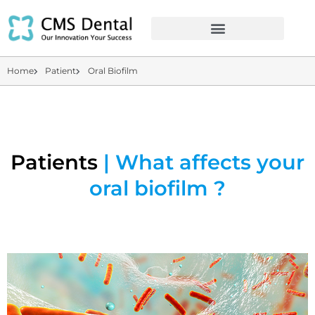
Home
Patient
Oral Biofilm
Patients
| What affects your
oral biofilm ?