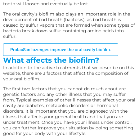
tooth will loosen and eventually be lost.
The oral cavity’s biofilm also plays an important role in the
development of bad breath (halitosis), as bad breath is
caused by sulfur vapors that are formed when some types of
bacteria break down sulfur-containing amino acids into
sulfur.
ProlacSan lozenges improve the oral cavity biofilm.
What affects the biofilm?
In addition to the active treatments that we describe on this
website, there are 3 factors that affect the composition of
your oral biofilm.
The first two factors that you cannot do much about are
genetic factors and any other illness that you may suffer
from. Typical examples of other illnesses that affect your oral
cavity are diabetes, metabolic disorders or hormonal
disorders. It is important that you are diagnosed with the
illness that affects your general health and that you are
under treatment. Once you have your illness under control,
you can further improve your situation by doing something
good for your body with your lifestyle.