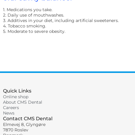
1. Medications you take.
2. Daily use of mouthwashes.
3. Additives in your diet, including artificial sweeteners.
4. Tobacco smoking.
5. Moderate to severe obesity.
Quick Links
Online shop
About CMS Dental
Careers
News
Contact CMS Dental
Elmevej 8, Glyngøre
7870 Roslev