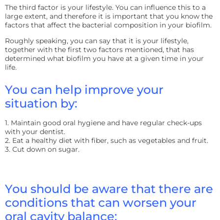
The third factor is your lifestyle. You can influence this to a
large extent, and therefore it is important that you know the
factors that affect the bacterial composition in your biofilm.
Roughly speaking, you can say that it is your lifestyle,
together with the first two factors mentioned, that has
determined what biofilm you have at a given time in your
life.
You can help improve your
situation by:
1. Maintain good oral hygiene and have regular check-ups
with your dentist.
2. Eat a healthy diet with fiber, such as vegetables and fruit.
3. Cut down on sugar.
You should be aware that there are
conditions that can worsen your
oral cavity balance: