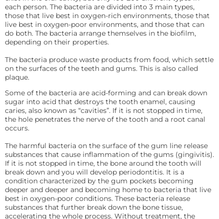
each person. The bacteria are divided into 3 main types,
those that live best in oxygen-rich environments, those that
live best in oxygen-poor environments, and those that can
do both. The bacteria arrange themselves in the biofilm,
depending on their properties.
The bacteria produce waste products from food, which settle
on the surfaces of the teeth and gums. This is also called
plaque.
Some of the bacteria are acid-forming and can break down
sugar into acid that destroys the tooth enamel, causing
caries, also known as “cavities”. If it is not stopped in time,
the hole penetrates the nerve of the tooth and a root canal
occurs.
The harmful bacteria on the surface of the gum line release
substances that cause inflammation of the gums (gingivitis).
If it is not stopped in time, the bone around the tooth will
break down and you will develop periodontitis. It is a
condition characterized by the gum pockets becoming
deeper and deeper and becoming home to bacteria that live
best in oxygen-poor conditions. These bacteria release
substances that further break down the bone tissue,
accelerating the whole process. Without treatment, the