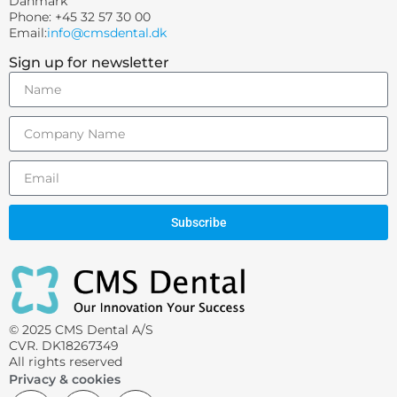
Danmark
Phone: +45 32 57 30 00
Email:
info@cmsdental.dk
Sign up for newsletter
Subscribe
© 2025 CMS Dental A/S
CVR. DK18267349
All rights reserved
Privacy & cookies