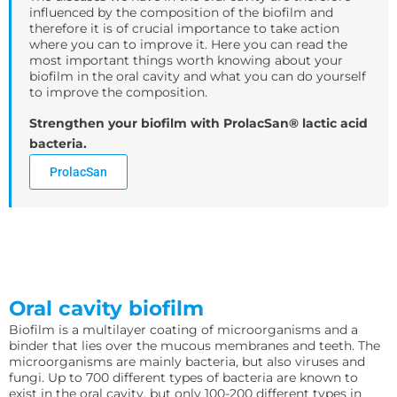
influenced by the composition of the biofilm and
therefore it is of crucial importance to take action
where you can to improve it. Here you can read the
most important things worth knowing about your
biofilm in the oral cavity and what you can do yourself
to improve the composition.
Strengthen your biofilm with ProlacSan® lactic acid
bacteria.
ProlacSan
Oral cavity biofilm
Biofilm is a multilayer coating of microorganisms and a
binder that lies over the mucous membranes and teeth. The
microorganisms are mainly bacteria, but also viruses and
fungi. Up to 700 different types of bacteria are known to
exist in the oral cavity, but only 100-200 different types in