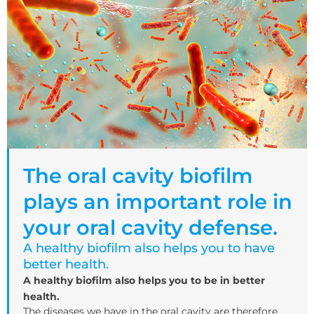
The oral cavity biofilm
plays an important role in
your oral cavity defense.
A healthy biofilm also helps you to have
better health.
A healthy biofilm also helps you to be in better
health.
The diseases we have in the oral cavity are therefore